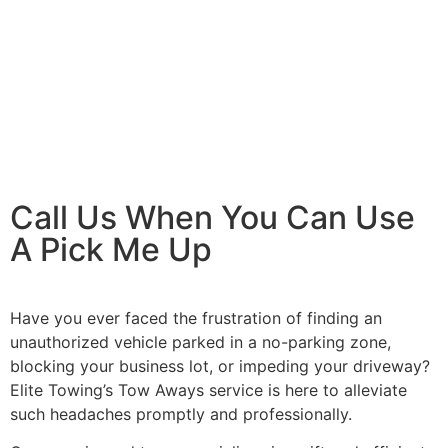
Invest In Your Equipment
Call Us When You Can Use
A Pick Me Up
Have you ever faced the frustration of finding an
unauthorized vehicle parked in a no-parking zone,
blocking your business lot, or impeding your driveway?
Elite Towing’s Tow Aways service is here to alleviate
such headaches promptly and professionally.