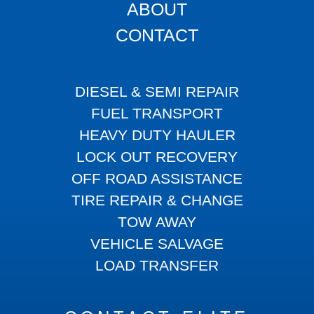
ABOUT
CONTACT
DIESEL & SEMI REPAIR
FUEL TRANSPORT
HEAVY DUTY HAULER
LOCK OUT RECOVERY
OFF ROAD ASSISTANCE
TIRE REPAIR & CHANGE
TOW AWAY
VEHICLE SALVAGE
LOAD TRANSFER