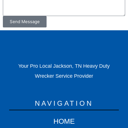
Send Message
Your Pro Local Jackson, TN Heavy Duty
Wrecker Service Provider
NAVIGATION
HOME