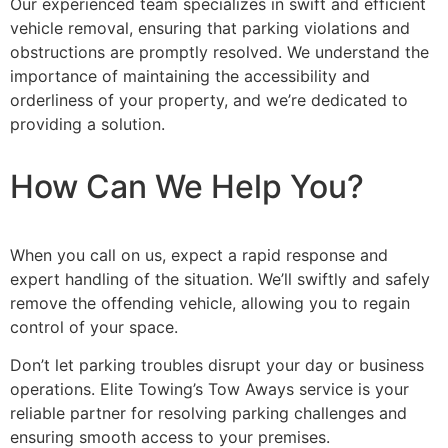
Our experienced team specializes in swift and efficient
vehicle removal, ensuring that parking violations and
obstructions are promptly resolved. We understand the
importance of maintaining the accessibility and
orderliness of your property, and we’re dedicated to
providing a solution.
How Can We Help You?
When you call on us, expect a rapid response and
expert handling of the situation. We’ll swiftly and safely
remove the offending vehicle, allowing you to regain
control of your space.
Don’t let parking troubles disrupt your day or business
operations. Elite Towing’s Tow Aways service is your
reliable partner for resolving parking challenges and
ensuring smooth access to your premises.