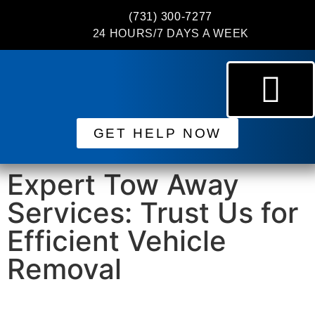
(731) 300-7277
24 HOURS/7 DAYS A WEEK
GET HELP NOW
Expert Tow Away
Services: Trust Us for
Efficient Vehicle
Removal