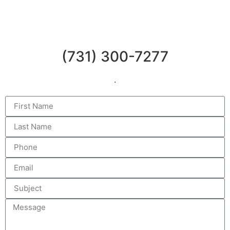
(731) 300-7277
.