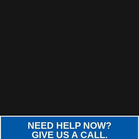
NEED HELP NOW?
GIVE US A CALL.