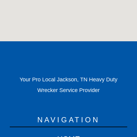
Your Pro Local Jackson, TN Heavy Duty
Wrecker Service Provider
NAVIGATION