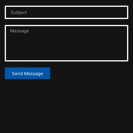
Send Message