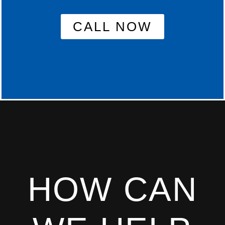
CALL NOW
HOW CAN