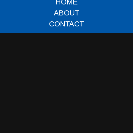
HOME
ABOUT
CONTACT
DIESEL & SEMI REPAIR
FUEL TRANSPORT
HEAVY DUTY HAULER
LOCK OUT RECOVERY
OFF ROAD ASSISTANCE
TIRE REPAIR & CHANGE
TOW AWAY
VEHICLE SALVAGE
LOAD TRANSFER