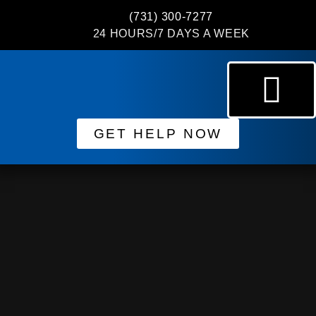
(731) 300-7277
24 HOURS/7 DAYS A WEEK
GET HELP NOW