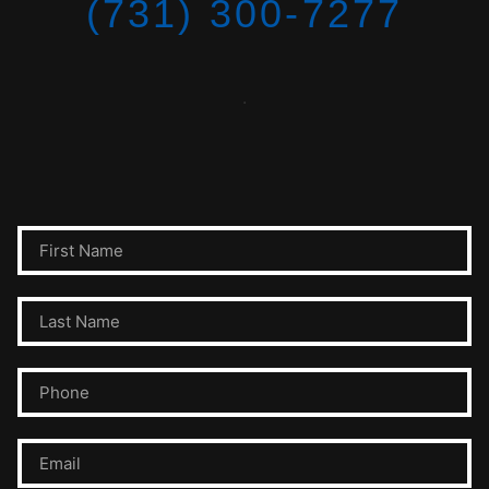
(731) 300-7277
.