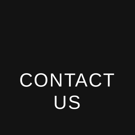
CONTACT
US