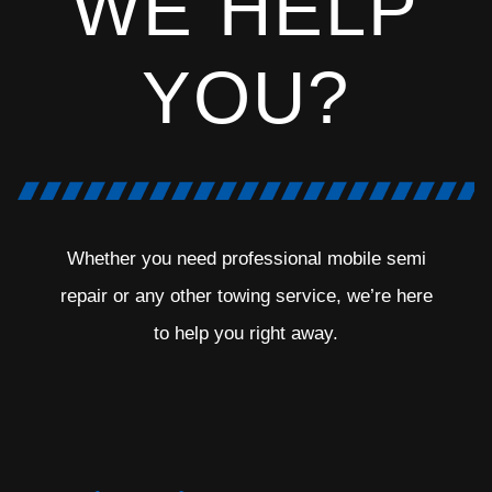
WE HELP
YOU?
Whether you need professional mobile semi
repair or any other towing service, we’re here
to help you right away.